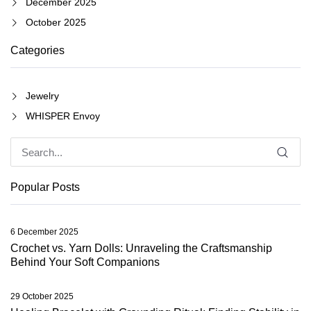
December 2025
October 2025
Categories
Jewelry
WHISPER Envoy
Popular Posts
6 December 2025
Crochet vs. Yarn Dolls: Unraveling the Craftsmanship
Behind Your Soft Companions
29 October 2025