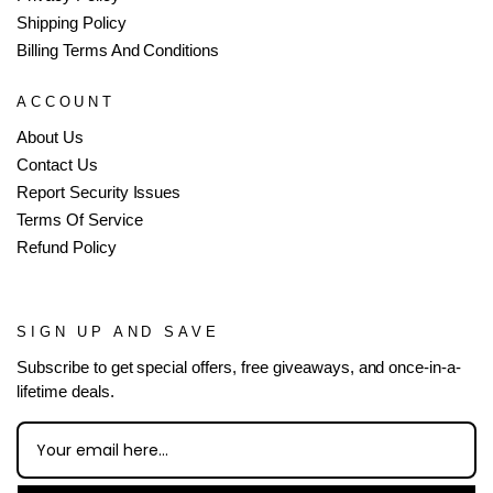
Shipping Policy
Billing Terms And Conditions
ACCOUNT
About Us
Contact Us
Report Security Issues
Terms Of Service
Refund Policy
SIGN UP AND SAVE
Subscribe to get special offers, free giveaways, and once-in-a-
lifetime deals.