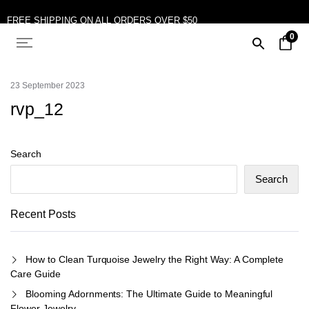
FREE SHIPPING ON ALL ORDERS OVER $50
0
10% OFF ON TWO OR MORE ITEMS PURCHASED
23 September 2023
rvp_12
Search
Search
Recent Posts
How to Clean Turquoise Jewelry the Right Way: A Complete
Care Guide
Blooming Adornments: The Ultimate Guide to Meaningful
Flower Jewelry