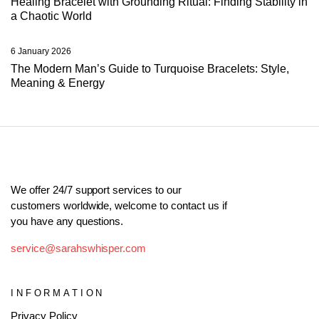
Healing Bracelet with Grounding Ritual: Finding Stability in
a Chaotic World
6 January 2026
The Modern Man’s Guide to Turquoise Bracelets: Style,
Meaning & Energy
We offer 24/7 support services to our
customers worldwide, welcome to contact us if
you have any questions.
service@sarahswhisper.com
INFORMATION
Privacy Policy