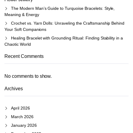
The Modern Man’s Guide to Turquoise Bracelets: Style,
Meaning & Energy
Crochet vs. Yarn Dolls: Unraveling the Craftsmanship Behind
Your Soft Companions
Healing Bracelet with Grounding Ritual: Finding Stability in a
Chaotic World
Recent Comments
No comments to show.
Archives
April 2026
March 2026
January 2026