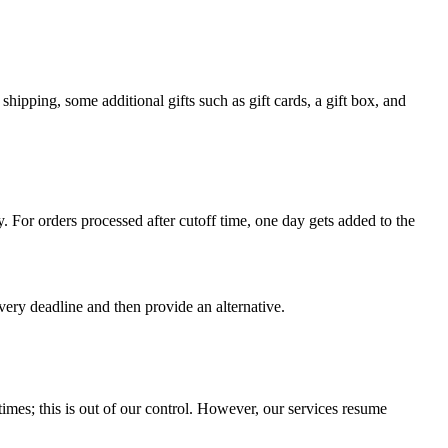
shipping, some additional gifts such as gift cards, a gift box, and
For orders processed after cutoff time, one day gets added to the
very deadline and then provide an alternative.
times; this is out of our control. However, our services resume