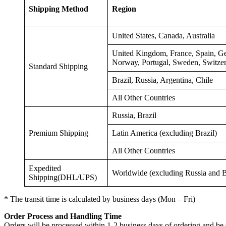
Shipping Method
Regio
United States, Canada, Australia
United Kingdom, France, Spain, Ge
Norway, Portugal, Sweden, Switze
Standard Shipping
Brazil, Russia, Argentina, Chile
All Other Countries
Russia, Brazil
Premium Shipping
Latin America (excluding Brazil)
All Other Countries
Expedited
Worldwide (excluding Russia and B
Shipping(DHL/UPS)
* The transit time is calculated by business days (Mon – Fri)
Order
Pro
cess and Handling Time
Orders will be processed within 1-2 business days of ordering and be 