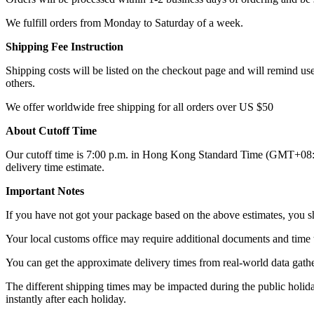
We fulfill orders from Monday to Saturday of a week.
Shipping Fee Instruction
Shipping costs will be listed on the checkout page and will remind user
others.
We offer worldwide free shipping for all orders over US $50
About Cutoff Time
Our cutoff time is 7:00 p.m. in Hong Kong Standard Time (GMT+08:00),
delivery time estimate.
Important Notes
If you have not got your package based on the above estimates, you sh
Your local customs office may require additional documents and time 
You can get the approximate delivery times from real-world data gathe
The different shipping times may be impacted during the public holidays
instantly after each holiday.