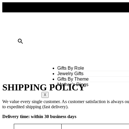
FREE SHIPPING ON ALL ORDERS OVER $50
10% OFF ON TWO OR MORE ITEMS PURCHASED
Gifts By Role
Jewelry Gifts
Gifts By Theme
Mother’s Rings
SHIPPING POLICY
X
We value every single customer. As customer satisfaction is always ou
to expedited shipping (fast delivery).
Delivery time: within 30 business days