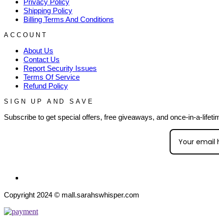
Privacy Policy
Shipping Policy
Billing Terms And Conditions
ACCOUNT
About Us
Contact Us
Report Security Issues
Terms Of Service
Refund Policy
SIGN UP AND SAVE
Subscribe to get special offers, free giveaways, and once-in-a-lifeti
Copyright 2024 © mall.sarahswhisper.com