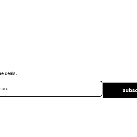
me deals.
Subsc