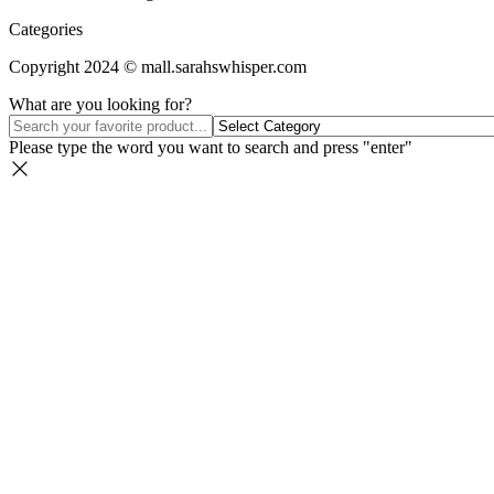
Categories
Copyright 2024 © mall.sarahswhisper.com
What are you looking for?
Please type the word you want to search and press "enter"