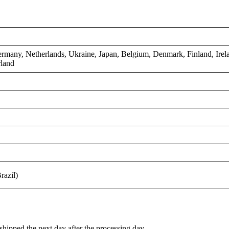
n
rmany, Netherlands, Ukraine, Japan, Belgium, Denmark, Finland, Irel
rland
razil)
shipped the next day after the processing day.