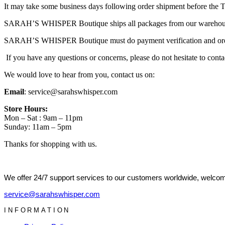
It may take some business days following order shipment before the Tr
SARAH’S WHISPER Boutique ships all packages from our warehouse a
SARAH’S WHISPER Boutique must do payment verification and order det
If you have any questions or concerns, please do not hesitate to conta
We would love to hear from you, contact us on:
Email
: service@sarahswhisper.com
Store Hours:
Mon – Sat : 9am – 11pm
Sunday: 11am – 5pm
Thanks for shopping with us.
We offer 24/7 support services to our customers worldwide, welcome
service@sarahswhisper.com
INFORMATION