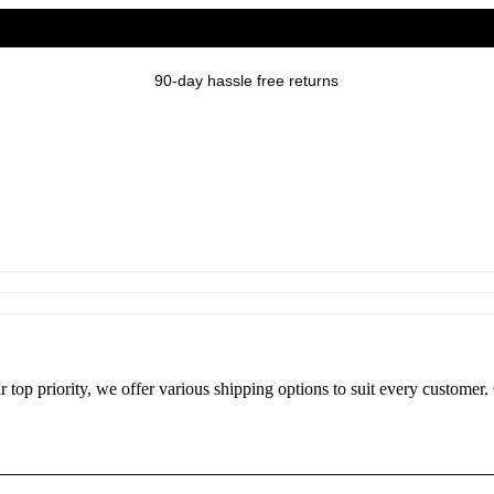
90-day hassle free returns
r top priority, we offer various shipping options to suit every custome