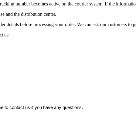
acking number becomes active on the courier system. If the information
nd the distribution center.
ails before processing your order. We can ask our customers to get b
ct us.
 to contact us if you have any questions.