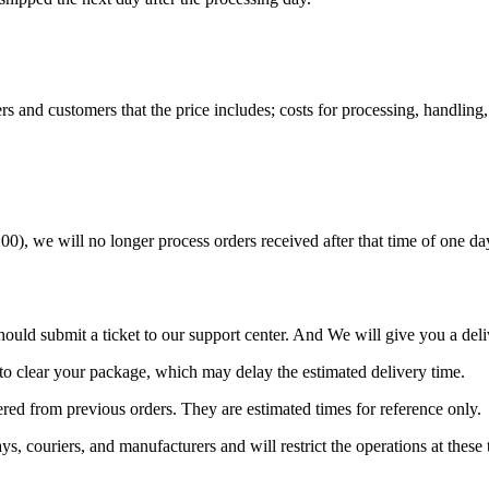
s and customers that the price includes; costs for processing, handling, 
 we will no longer process orders received after that time of one day. 
ould submit a ticket to our support center. And We will give you a deli
to clear your package, which may delay the estimated delivery time.
red from previous orders. They are estimated times for reference only.
, couriers, and manufacturers and will restrict the operations at these 