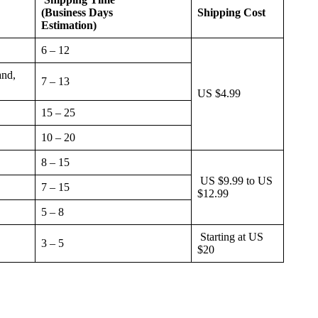
(Business Days
Shipping Cost
Estimation)
6 – 12
and,
7 – 13
US $4.99
15 – 25
10 – 20
8 – 15
US $9.99 to US
7 – 15
$12.99
5 – 8
Starting at US
3 – 5
$20