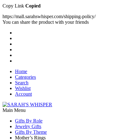
Copy Link
Copied
https://mall.sarahswhisper.com/shipping-policy/
You can share the product with your friends
Home
Categories
Search
Wishlist
Account
Main Menu
Gifts By Role
Jewelry Gifts
Gifts By Theme
Mother’s Rings