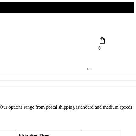
0
r. Our options range from postal shipping (standard and medium speed)
Shipping Time