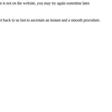
 is not on the website, you may try again sometime later.
ack to us fast to ascertain an instant and a smooth procedure.