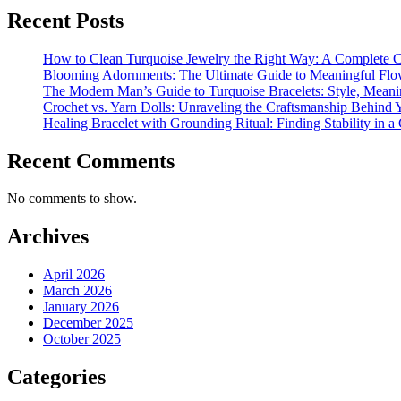
Recent Posts
How to Clean Turquoise Jewelry the Right Way: A Complete 
Blooming Adornments: The Ultimate Guide to Meaningful Flo
The Modern Man’s Guide to Turquoise Bracelets: Style, Mean
Crochet vs. Yarn Dolls: Unraveling the Craftsmanship Behind
Healing Bracelet with Grounding Ritual: Finding Stability in a
Recent Comments
No comments to show.
Archives
April 2026
March 2026
January 2026
December 2025
October 2025
Categories