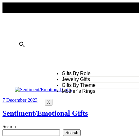
FREE SHIPPING ON ALL ORDERS OVER $50
10% OFF ON TWO OR MORE ITEMS PURCHASED
Gifts By Role
Jewelry Gifts
Gifts By Theme
Mother’s Rings
7 December 2023
X
Sentiment/Emotional Gifts
Search
Search