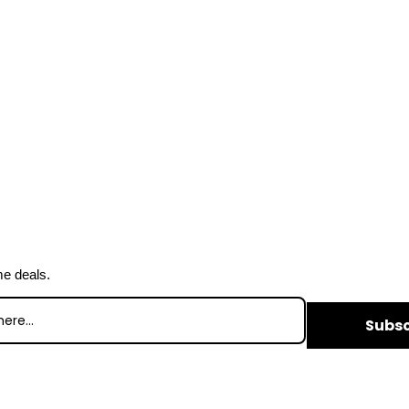
me deals.
Subsc