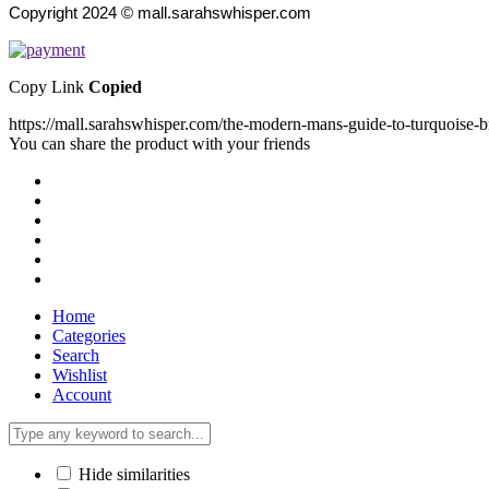
Copyright 2024 © mall.sarahswhisper.com
Copy Link
Copied
https://mall.sarahswhisper.com/the-modern-mans-guide-to-turquoise-b
You can share the product with your friends
Home
Categories
Search
Wishlist
Account
Hide similarities