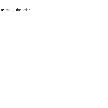
 rearrange the order.