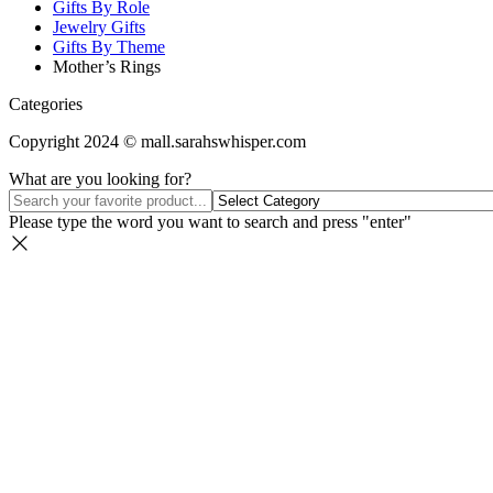
Gifts By Role
Jewelry Gifts
Gifts By Theme
Mother’s Rings
Categories
Copyright 2024 © mall.sarahswhisper.com
What are you looking for?
Please type the word you want to search and press "enter"