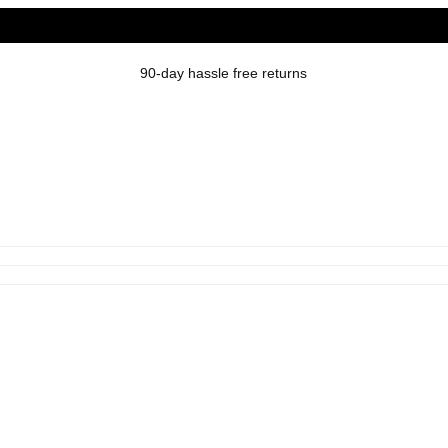
90-day hassle free returns