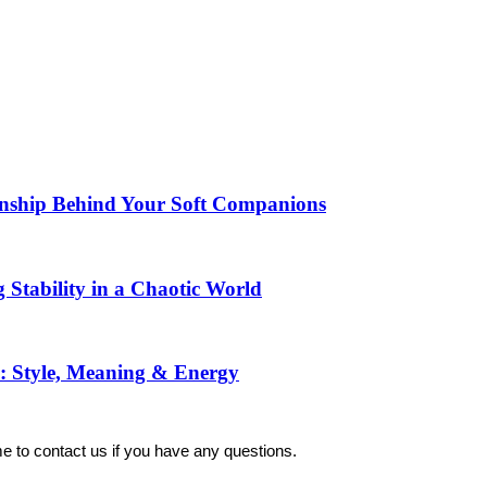
manship Behind Your Soft Companions
 Stability in a Chaotic World
: Style, Meaning & Energy
 to contact us if you have any questions.