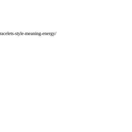
racelets-style-meaning-energy/