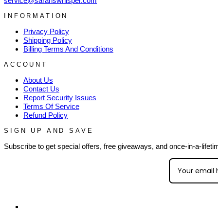
service@sarahswhisper.com
INFORMATION
Privacy Policy
Shipping Policy
Billing Terms And Conditions
ACCOUNT
About Us
Contact Us
Report Security Issues
Terms Of Service
Refund Policy
SIGN UP AND SAVE
Subscribe to get special offers, free giveaways, and once-in-a-lifeti