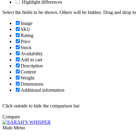
Highlight differences
Select the fields to be shown. Others will be hidden. Drag and drop to
Image
SKU
Rating
Price
Stock
Availability
Add to cart
Description
Content
Weight
Dimensions
Additional information
Click outside to hide the comparison bar
Compare
Main Menu