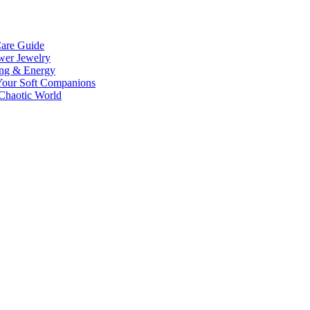
Care Guide
wer Jewelry
ing & Energy
 Your Soft Companions
 Chaotic World