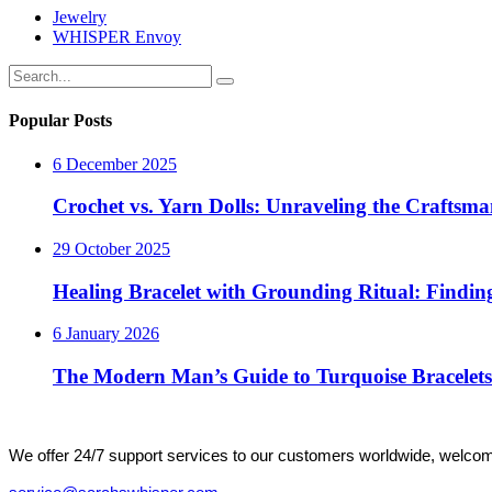
Jewelry
WHISPER Envoy
Popular Posts
6 December 2025
Crochet vs. Yarn Dolls: Unraveling the Crafts
29 October 2025
Healing Bracelet with Grounding Ritual: Finding
6 January 2026
The Modern Man’s Guide to Turquoise Bracelets
We offer 24/7 support services to our customers worldwide, welcome