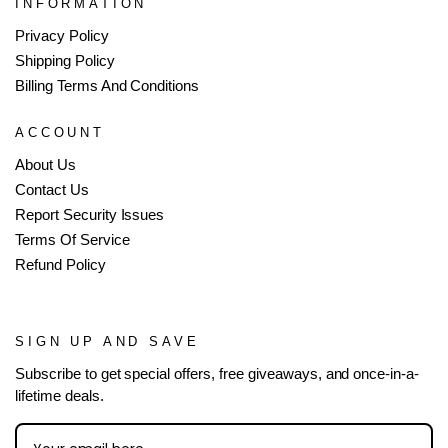
INFORMATION
Privacy Policy
Shipping Policy
Billing Terms And Conditions
ACCOUNT
About Us
Contact Us
Report Security Issues
Terms Of Service
Refund Policy
SIGN UP AND SAVE
Subscribe to get special offers, free giveaways, and once-in-a-
lifetime deals.