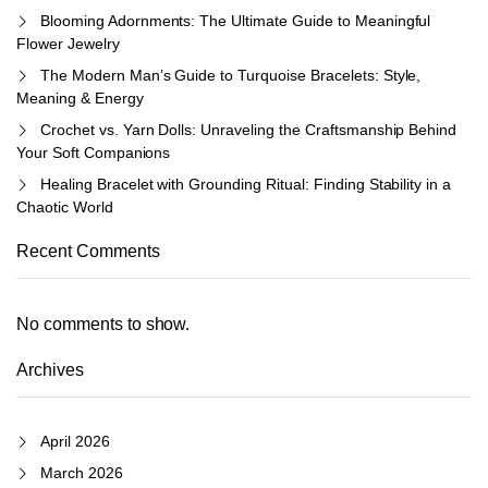
Blooming Adornments: The Ultimate Guide to Meaningful
Flower Jewelry
The Modern Man’s Guide to Turquoise Bracelets: Style,
Meaning & Energy
Crochet vs. Yarn Dolls: Unraveling the Craftsmanship Behind
Your Soft Companions
Healing Bracelet with Grounding Ritual: Finding Stability in a
Chaotic World
Recent Comments
No comments to show.
Archives
April 2026
March 2026