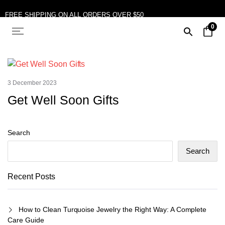
FREE SHIPPING ON ALL ORDERS OVER $50
0
10% OFF ON TWO OR MORE ITEMS PURCHASED
3 December 2023
Get Well Soon Gifts
Search
Search
Recent Posts
How to Clean Turquoise Jewelry the Right Way: A Complete
Care Guide