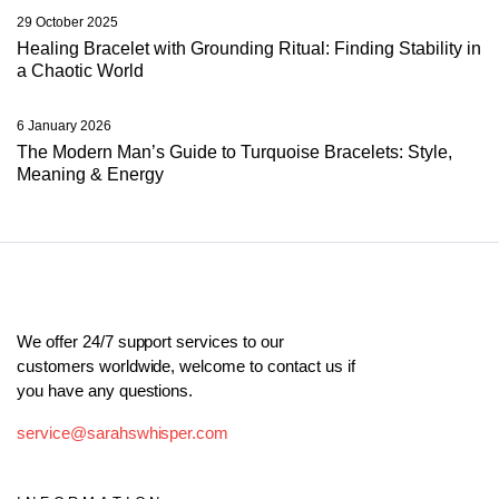
29 October 2025
Healing Bracelet with Grounding Ritual: Finding Stability in
a Chaotic World
6 January 2026
The Modern Man’s Guide to Turquoise Bracelets: Style,
Meaning & Energy
We offer 24/7 support services to our
customers worldwide, welcome to contact us if
you have any questions.
service@sarahswhisper.com