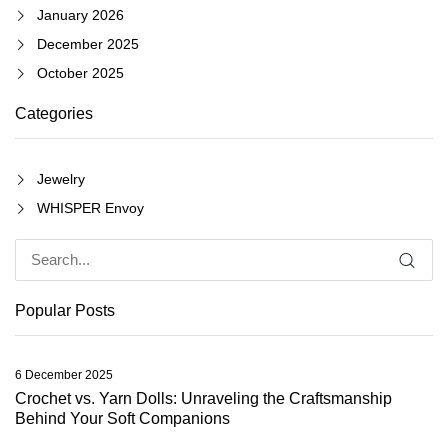
January 2026
December 2025
October 2025
Categories
Jewelry
WHISPER Envoy
Popular Posts
6 December 2025
Crochet vs. Yarn Dolls: Unraveling the Craftsmanship
Behind Your Soft Companions