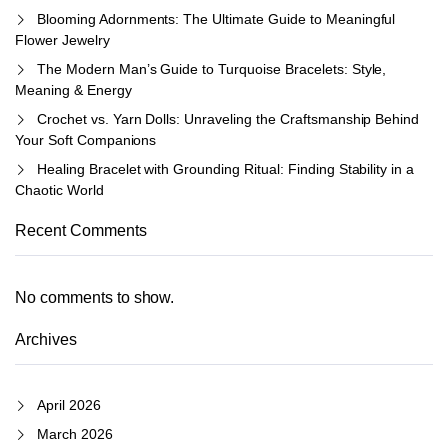
Blooming Adornments: The Ultimate Guide to Meaningful
Flower Jewelry
The Modern Man’s Guide to Turquoise Bracelets: Style,
Meaning & Energy
Crochet vs. Yarn Dolls: Unraveling the Craftsmanship Behind
Your Soft Companions
Healing Bracelet with Grounding Ritual: Finding Stability in a
Chaotic World
Recent Comments
No comments to show.
Archives
April 2026
March 2026