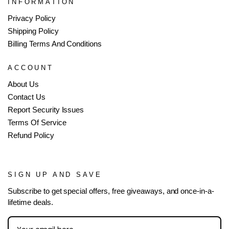
INFORMATION
Privacy Policy
Shipping Policy
Billing Terms And Conditions
ACCOUNT
About Us
Contact Us
Report Security Issues
Terms Of Service
Refund Policy
SIGN UP AND SAVE
Subscribe to get special offers, free giveaways, and once-in-a-
lifetime deals.