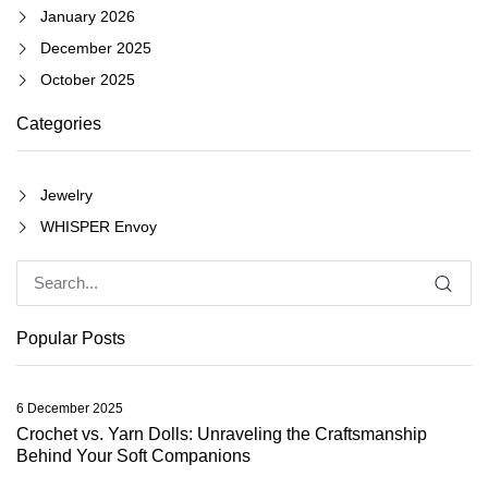
January 2026
December 2025
October 2025
Categories
Jewelry
WHISPER Envoy
Popular Posts
6 December 2025
Crochet vs. Yarn Dolls: Unraveling the Craftsmanship
Behind Your Soft Companions