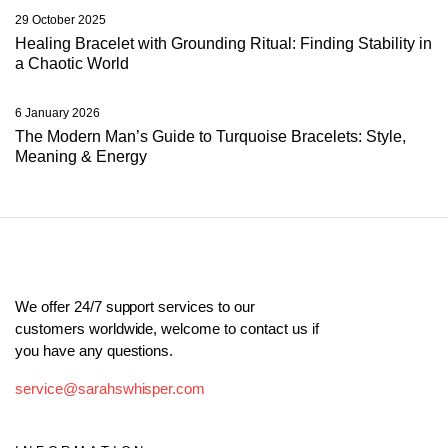
29 October 2025
Healing Bracelet with Grounding Ritual: Finding Stability in
a Chaotic World
6 January 2026
The Modern Man’s Guide to Turquoise Bracelets: Style,
Meaning & Energy
We offer 24/7 support services to our
customers worldwide, welcome to contact us if
you have any questions.
service@sarahswhisper.com