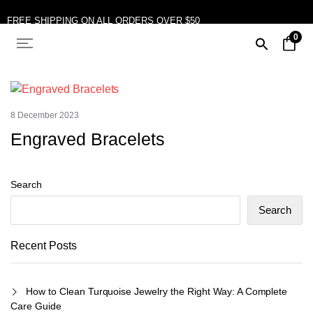
FREE SHIPPING ON ALL ORDERS OVER $50
0
10% OFF ON TWO OR MORE ITEMS PURCHASED
8 December 2023
Engraved Bracelets
Search
Search
Recent Posts
How to Clean Turquoise Jewelry the Right Way: A Complete
Care Guide