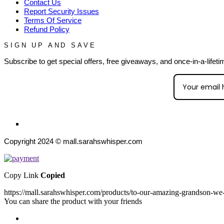
Contact Us
Report Security Issues
Terms Of Service
Refund Policy
SIGN UP AND SAVE
Subscribe to get special offers, free giveaways, and once-in-a-lifeti
Copyright 2024 © mall.sarahswhisper.com
Copy Link
Copied
https://mall.sarahswhisper.com/products/to-our-amazing-grandson-we-
You can share the product with your friends