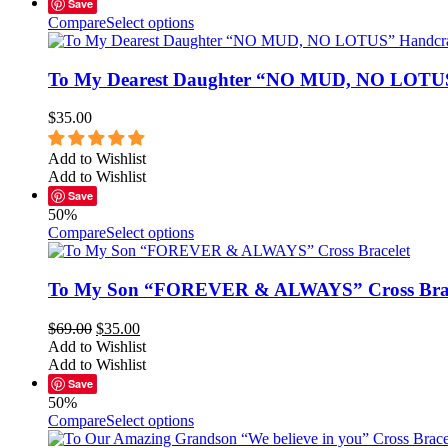
Save
Compare
Select options
To My Dearest Daughter “NO MUD, NO LOTUS”
$
35.00
Add to Wishlist
Add to Wishlist
Save
50%
Compare
Select options
To My Son “FOREVER & ALWAYS” Cross Brac
$
69.00
$
35.00
Add to Wishlist
Add to Wishlist
Save
50%
Compare
Select options