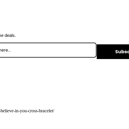
me deals.
Subsc
believe-in-you-cross-bracelet/