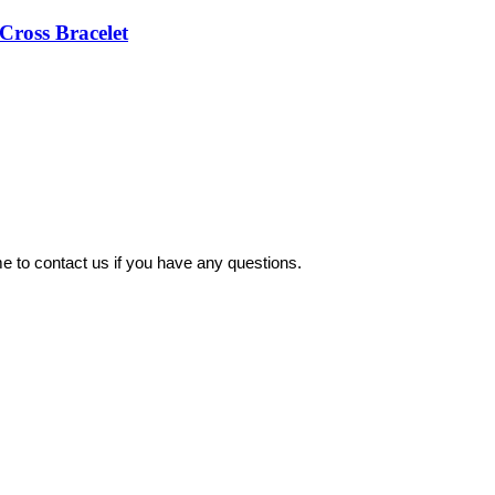
Cross Bracelet
 to contact us if you have any questions.