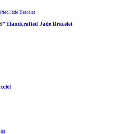
 Handcrafted Jade Bracelet
elet