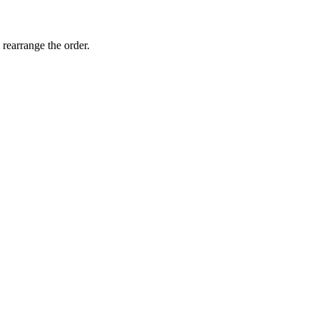
 rearrange the order.