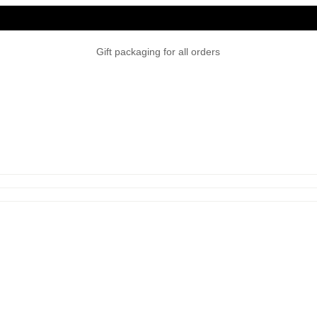
Gift packaging for all orders