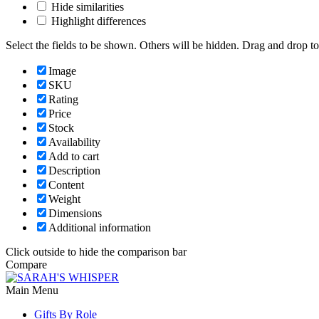
Hide similarities
Highlight differences
Select the fields to be shown. Others will be hidden. Drag and drop to
Image
SKU
Rating
Price
Stock
Availability
Add to cart
Description
Content
Weight
Dimensions
Additional information
Click outside to hide the comparison bar
Compare
Main Menu
Gifts By Role