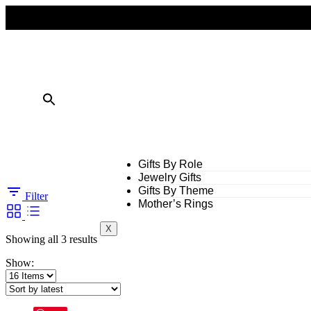
FREE SHIPPING ON ALL ORDERS OVER $50
10% OFF ON TWO OR MORE ITEMS PURCHASED
Gifts By Role
Jewelry Gifts
Gifts By Theme
Filter
Mother’s Rings
X
Showing all 3 results
Show: