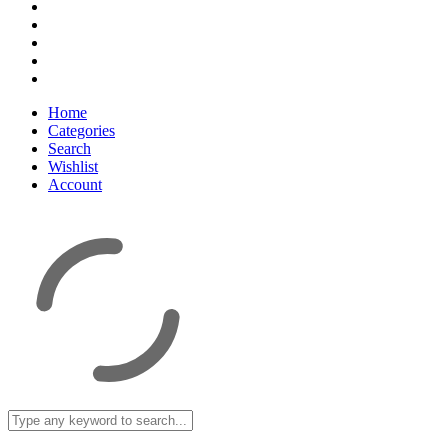
Home
Categories
Search
Wishlist
Account