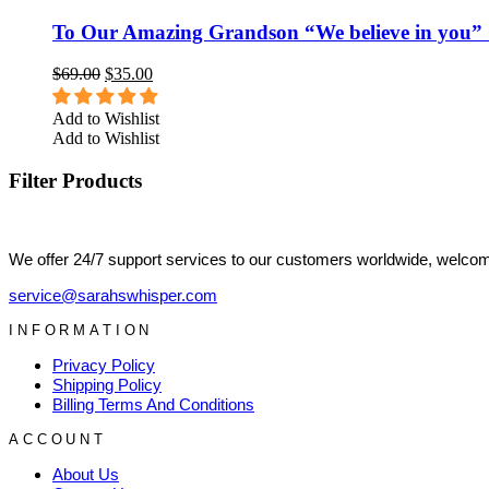
To Our Amazing Grandson “We believe in you” 
$
69.00
$
35.00
Add to Wishlist
Add to Wishlist
Filter Products
We offer 24/7 support services to our customers worldwide, welcome
service@sarahswhisper.com
INFORMATION
Privacy Policy
Shipping Policy
Billing Terms And Conditions
ACCOUNT
About Us