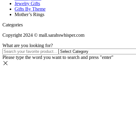
Jewelry Gifts
Gifts By Theme
Mother’s Rings
Categories
Copyright 2024 © mall.sarahswhisper.com
What are you looking for?
Please type the word you want to search and press "enter"