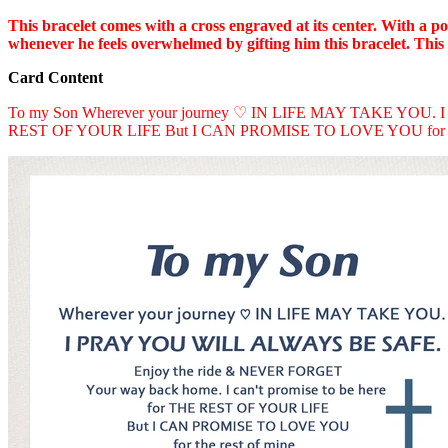
This bracelet comes with a cross engraved at its center. With a p
whenever he feels overwhelmed by gifting him this bracelet. This br
Card Content
To my Son Wherever your journey ♡ IN LIFE MAY TAKE YOU. I
REST OF YOUR LIFE But I CAN PROMISE TO LOVE YOU for th