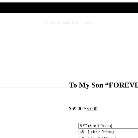
Gift packaging for all orders
To My Son “FOREVE
$
69.00
$
35.00
5.9" (5 to 7 Years)