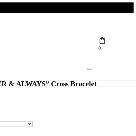
0
R & ALWAYS” Cross Bracelet