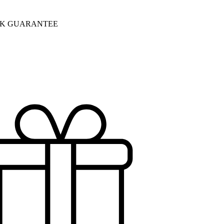
CK GUARANTEE