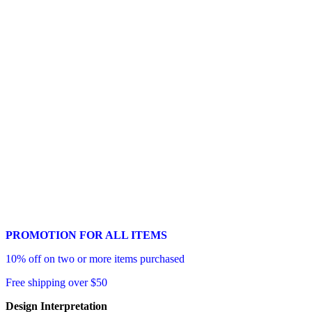
PROMOTION FOR ALL ITEMS
10% off on two or more items purchased
Free shipping over $50
Design Interpretation