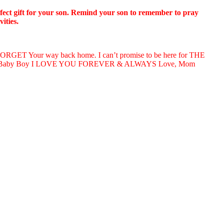
erfect gift for your son. Remind your son to remember to pray
ities.
T Your way back home. I can’t promise to be here for THE
my Baby Boy I LOVE YOU FOREVER & ALWAYS Love, Mom