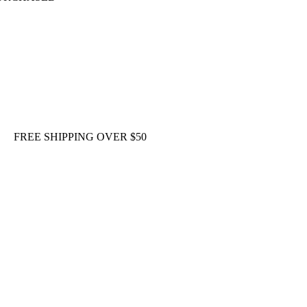
FREE SHIPPING OVER $50