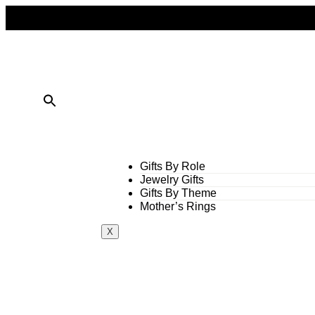
FREE SHIPPING ON ALL ORDERS OVER $50
10% OFF ON TWO OR MORE ITEMS PURCHASED
Gifts By Role
Jewelry Gifts
Gifts By Theme
Mother’s Rings
X