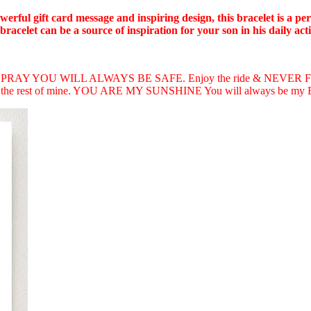
owerful gift card message and inspiring design, this bracelet is a p
acelet can be a source of inspiration for your son in his daily activ
 PRAY YOU WILL ALWAYS BE SAFE. Enjoy the ride & NEVER FORGE
e rest of mine. YOU ARE MY SUNSHINE You will always be 