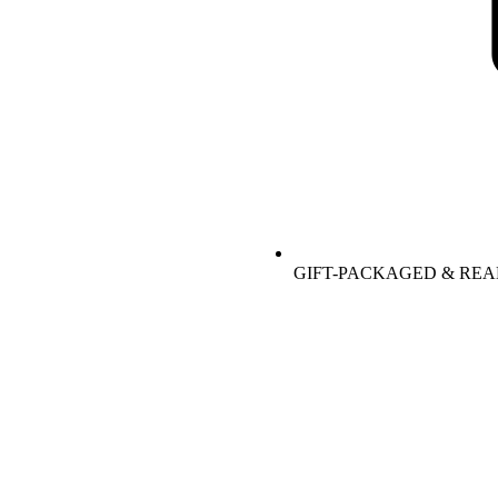
GIFT-PACKAGED & REA