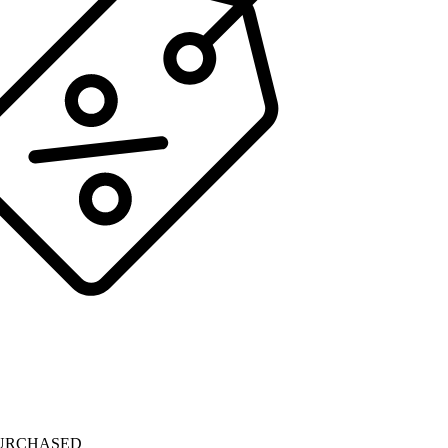
PURCHASED