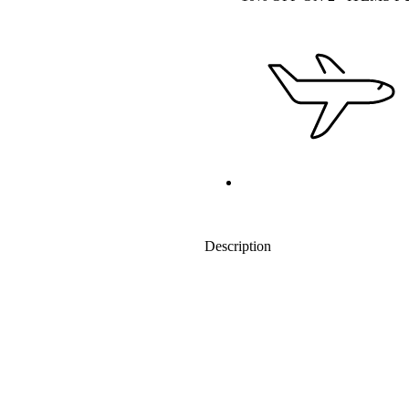
Description