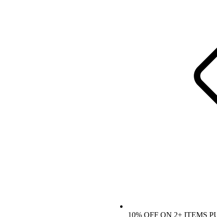
10% OFF ON 2+ ITEMS 