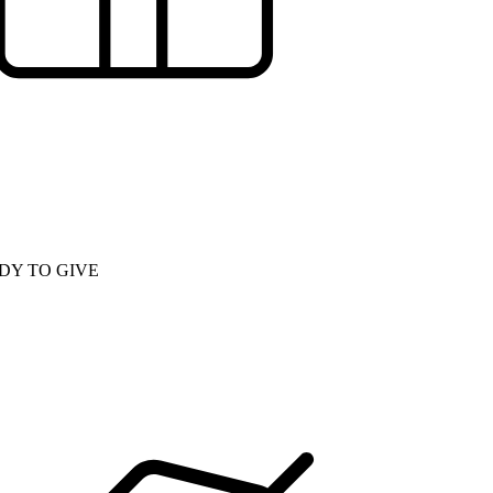
DY TO GIVE