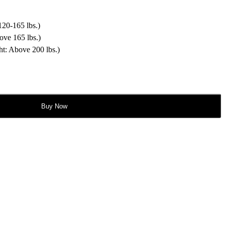
20-165 lbs.)
ove 165 lbs.)
ht: Above 200 lbs.)
Buy Now