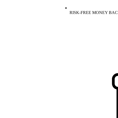
RISK-FREE MONEY BA