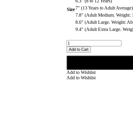
6.3" (8 to 12 Years)
7" (13 Years to Adult Average)
Size
7.8" (Adult Medium. Weight: 1
8.6" (Adult Large. Weight: Ab
9.4" (Adult Extra Large. Weig
Add to Cart
Add to Wishlist
Add to Wishlist