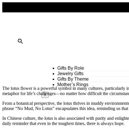
FREE SHIPPING ON ALL ORDERS OVER $50
10% OFF ON TWO OR MORE ITEMS PURCHASED
Gifts By Role
Jewelry Gifts
Gifts By Theme
Mother’s Rings
The lotus flower is a powerful symbol in many cultures, particularly i
metaphor for life’s challenges—no matter how difficult the circumstanc
X
From a botanical perspective, the lotus thrives in muddy environments 
phrase “No Mud, No Lotus” encapsulates this idea, reminding us that c
In Chinese culture, the lotus is also associated with purity and enlighte
daily reminder that even in the toughest times, there is always hope.