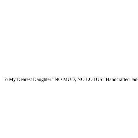
To My Dearest Daughter “NO MUD, NO LOTUS” Handcrafted Jade