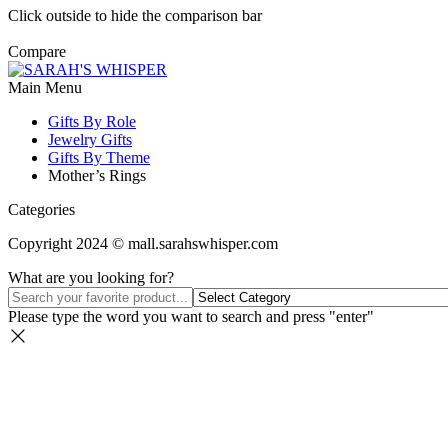
Click outside to hide the comparison bar
Compare
Main Menu
Gifts By Role
Jewelry Gifts
Gifts By Theme
Mother’s Rings
Categories
Copyright 2024 © mall.sarahswhisper.com
What are you looking for?
Please type the word you want to search and press "enter"