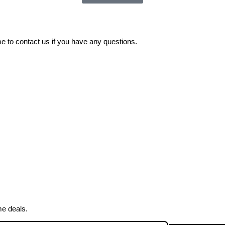
 to contact us if you have any questions.
me deals.