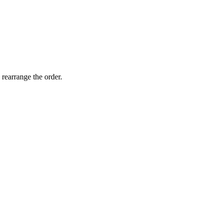
 rearrange the order.