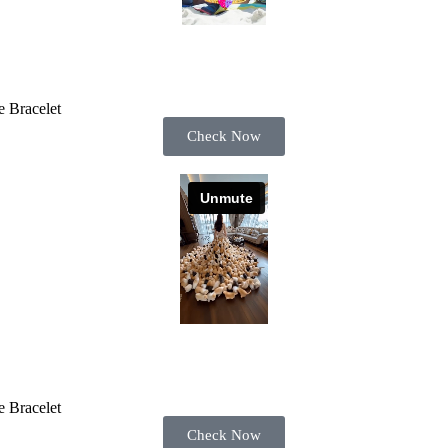
 Bracelet
Check Now
 Bracelet
Check Now