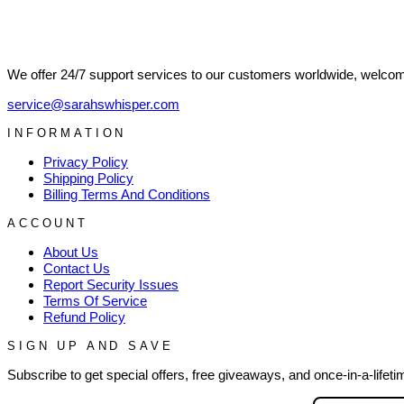
We offer 24/7 support services to our customers worldwide, welcome
service@sarahswhisper.com
INFORMATION
Privacy Policy
Shipping Policy
Billing Terms And Conditions
ACCOUNT
About Us
Contact Us
Report Security Issues
Terms Of Service
Refund Policy
SIGN UP AND SAVE
Subscribe to get special offers, free giveaways, and once-in-a-lifeti