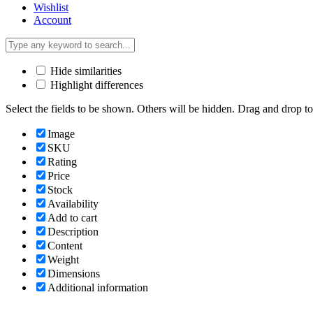
Wishlist
Account
Hide similarities
Highlight differences
Select the fields to be shown. Others will be hidden. Drag and drop to
Image
SKU
Rating
Price
Stock
Availability
Add to cart
Description
Content
Weight
Dimensions
Additional information