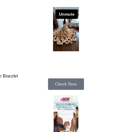
 Bracelet
Check Now