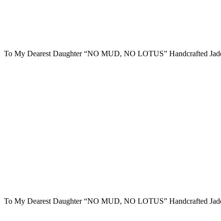
To My Dearest Daughter “NO MUD, NO LOTUS” Handcrafted Jade
To My Dearest Daughter “NO MUD, NO LOTUS” Handcrafted Jade