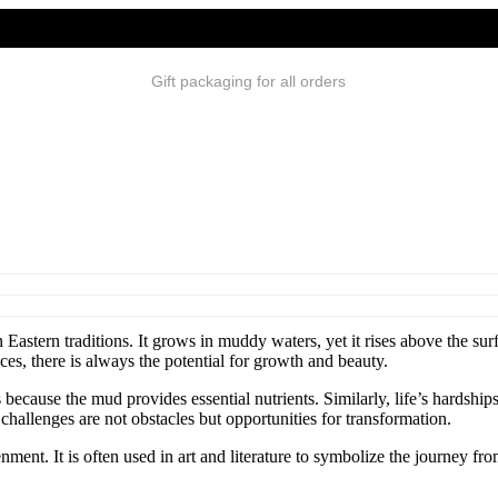
Gift packaging for all orders
n Eastern traditions. It grows in muddy waters, yet it rises above the s
es, there is always the potential for growth and beauty.
because the mud provides essential nutrients. Similarly, life’s hardship
hallenges are not obstacles but opportunities for transformation.
nment. It is often used in art and literature to symbolize the journey fro