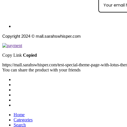
Copyright 2024 © mall.sarahswhisper.com
Copy Link
Copied
https://mall.sarahswhisper.com/test-special-theme-page-with-lotus-the
You can share the product with your friends
Home
Categories
Search