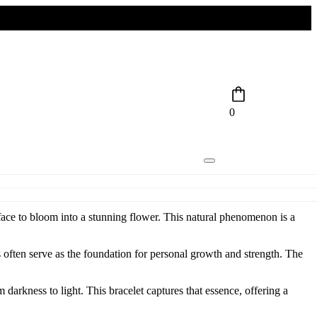
0
urface to bloom into a stunning flower. This natural phenomenon is a
s often serve as the foundation for personal growth and strength. The
m darkness to light. This bracelet captures that essence, offering a