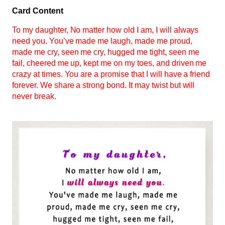
Card Content
To my daughter, No matter how old I am, I will always
need you. You’ve made me laugh, made me proud,
made me cry, seen me cry, hugged me tight, seen me
fail, cheered me up, kept me on my toes, and driven me
crazy at times. You are a promise that I will have a friend
forever. We share a strong bond. It may twist but will
never break.