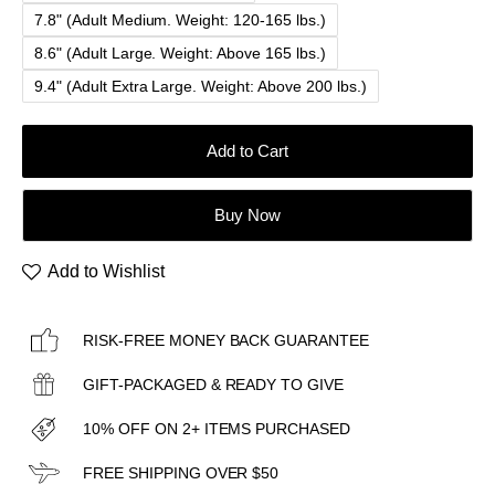
7.8" (Adult Medium. Weight: 120-165 lbs.)
8.6" (Adult Large. Weight: Above 165 lbs.)
9.4" (Adult Extra Large. Weight: Above 200 lbs.)
Add to Cart
Buy Now
Add to Wishlist
RISK-FREE MONEY BACK GUARANTEE
GIFT-PACKAGED & READY TO GIVE
10% OFF ON 2+ ITEMS PURCHASED
FREE SHIPPING OVER $50