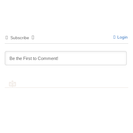
Login
Subscribe