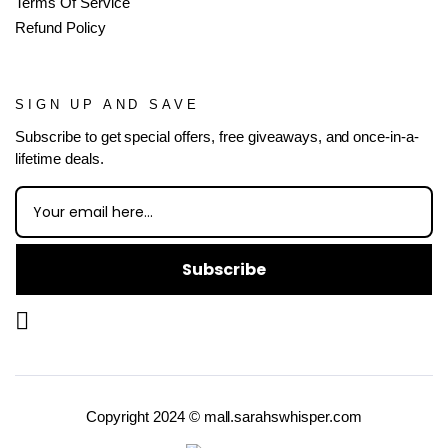
Terms Of Service
Refund Policy
SIGN UP AND SAVE
Subscribe to get special offers, free giveaways, and once-in-a-
lifetime deals.
Subscribe
Copyright 2024 © mall.sarahswhisper.com