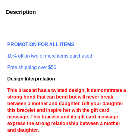
Description
PROMOTION FOR ALL ITEMS
10% off on two or more items purchased
Free shipping over $50
Design Interpretation
This bracelet has a twisted design. It demonstrates a
strong bond that can bend but will never break
between a mother and daughter. Gift your daughter
this bracelet and inspire her with the gift card
message. This bracelet and its gift card message
express the strong relationship between a mother
and daughter.