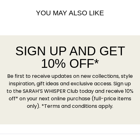
YOU MAY ALSO LIKE
SIGN UP AND GET
10% OFF*
Be first to receive updates on new collections, style
inspiration, gift ideas and exclusive access. Sign up
to the SARAH’S WHISPER Club today and receive 10%
off* on your next online purchase (full-price items
only). *Terms and conditions apply.