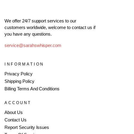
We offer 24/7 support services to our
customers worldwide, welcome to contact us if
you have any questions.
service@sarahswhisper.com
INFORMATION
Privacy Policy
Shipping Policy
Billing Terms And Conditions
ACCOUNT
About Us
Contact Us
Report Security Issues