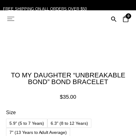
FREE SHIPPING ON ALL ORDERS OVER $50
0
TO MY DAUGHTER “UNBREAKABLE
BOND” BOND BRACELET
$
35.00
Size
5.9" (5 to 7 Years)
6.3" (8 to 12 Years)
7" (13 Years to Adult Average)