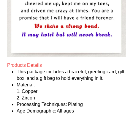
Products Details
This package includes a bracelet, greeting card, gift
box, and a gift bag to hold everything in it.
Material:
1. Copper
2. Zircon
Processing Techniques: Plating
Age Demographic: All ages