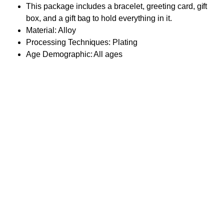
This package includes a bracelet, greeting card, gift
box, and a gift bag to hold everything in it.
Material: Alloy
Processing Techniques: Plating
Age Demographic: All ages