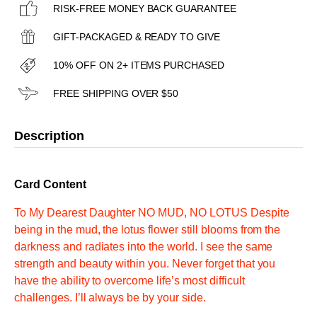
RISK-FREE MONEY BACK GUARANTEE
GIFT-PACKAGED & READY TO GIVE
10% OFF ON 2+ ITEMS PURCHASED
FREE SHIPPING OVER $50
Description
Card Content
To My Dearest Daughter NO MUD, NO LOTUS Despite
being in the mud, the lotus flower still blooms from the
darkness and radiates into the world. I see the same
strength and beauty within you. Never forget that you
have the ability to overcome life’s most difficult
challenges. I’ll always be by your side.