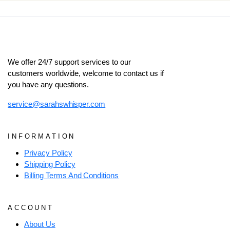
We offer 24/7 support services to our
customers worldwide, welcome to contact us if
you have any questions.
service@sarahswhisper.com
INFORMATION
Privacy Policy
Shipping Policy
Billing Terms And Conditions
ACCOUNT
About Us