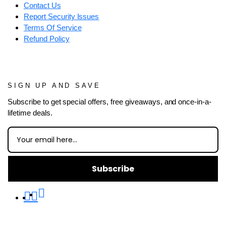
Contact Us
Report Security Issues
Terms Of Service
Refund Policy
SIGN UP AND SAVE
Subscribe to get special offers, free giveaways, and once-in-a-
lifetime deals.
Subscribe