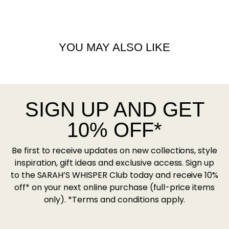
YOU MAY ALSO LIKE
SIGN UP AND GET
10% OFF*
Be first to receive updates on new collections, style
inspiration, gift ideas and exclusive access. Sign up
to the SARAH’S WHISPER Club today and receive 10%
off* on your next online purchase (full-price items
only). *Terms and conditions apply.