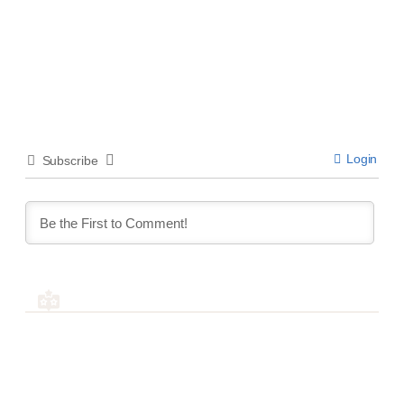
Login
Subscribe