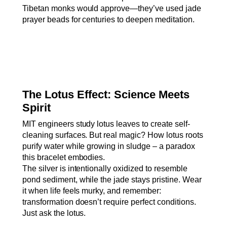
Tibetan monks would approve—they’ve used jade
prayer beads for centuries to deepen meditation.
The Lotus Effect: Science Meets
Spirit
MIT engineers study lotus leaves to create self-
cleaning surfaces. But real magic? How lotus roots
purify water while growing in sludge – a paradox
this bracelet embodies.
The silver is intentionally oxidized to resemble
pond sediment, while the jade stays pristine. Wear
it when life feels murky, and remember:
transformation doesn’t require perfect conditions.
Just ask the lotus.