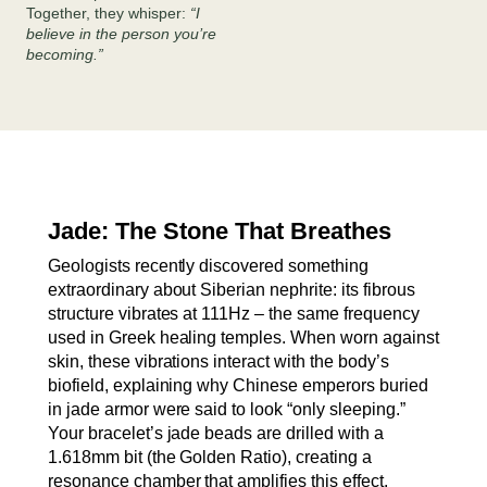
Together, they whisper:
“I
believe in the person you’re
becoming.”
Jade: The Stone That Breathes
Geologists recently discovered something
extraordinary about Siberian nephrite: its fibrous
structure vibrates at 111Hz – the same frequency
used in Greek healing temples. When worn against
skin, these vibrations interact with the body’s
biofield, explaining why Chinese emperors buried
in jade armor were said to look “only sleeping.”
Your bracelet’s jade beads are drilled with a
1.618mm bit (the Golden Ratio), creating a
resonance chamber that amplifies this effect.