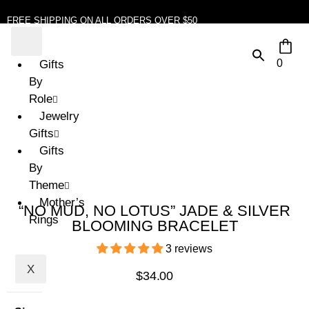
FREE SHIPPING ON ALL ORDERS OVER $50
0
Gifts
By
Role
Jewelry
Gifts
Gifts
By
Theme
Mother’s
“NO MUD, NO LOTUS” JADE & SILVER
Rings
BLOOMING BRACELET
3 reviews
X
$
34.00