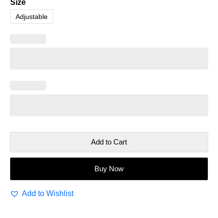
Size
Adjustable
Add to Cart
Buy Now
Add to Wishlist