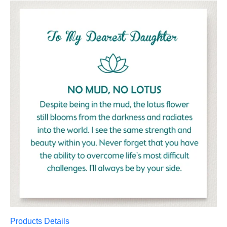
Products Details