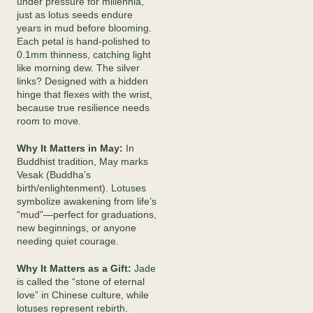
under pressure for millennia,
just as lotus seeds endure
years in mud before blooming.
Each petal is hand-polished to
0.1mm thinness, catching light
like morning dew. The silver
links? Designed with a hidden
hinge that flexes with the wrist,
because true resilience needs
room to move.
Why It Matters in May:
In
Buddhist tradition, May marks
Vesak (Buddha’s
birth/enlightenment). Lotuses
symbolize awakening from life’s
“mud”—perfect for graduations,
new beginnings, or anyone
needing quiet courage.
Why It Matters as a Gift:
Jade
is called the “stone of eternal
love” in Chinese culture, while
lotuses represent rebirth.