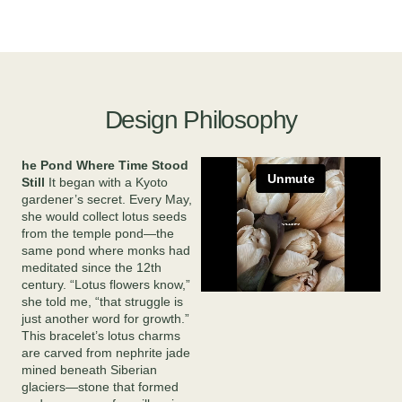
Design Philosophy
he Pond Where Time Stood
Still
It began with a Kyoto
gardener’s secret. Every May,
she would collect lotus seeds
from the temple pond—the
same pond where monks had
meditated since the 12th
century. “Lotus flowers know,”
she told me, “that struggle is
just another word for growth.”
This bracelet’s lotus charms
are carved from nephrite jade
mined beneath Siberian
glaciers—stone that formed