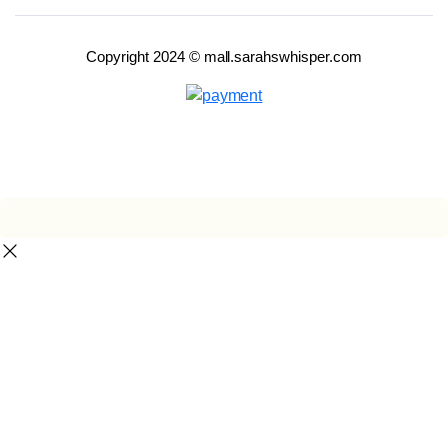
Copyright 2024 © mall.sarahswhisper.com