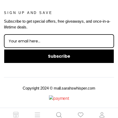
SIGN UP AND SAVE
Subscribe to get special offers, free giveaways, and once-in-a-
lifetime deals.
Subscribe
Copyright 2024 © mall.sarahswhisper.com