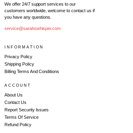
We offer 24/7 support services to our
customers worldwide, welcome to contact us if
you have any questions.
service@sarahswhisper.com
INFORMATION
Privacy Policy
Shipping Policy
Billing Terms And Conditions
ACCOUNT
About Us
Contact Us
Report Security Issues
Terms Of Service
Refund Policy