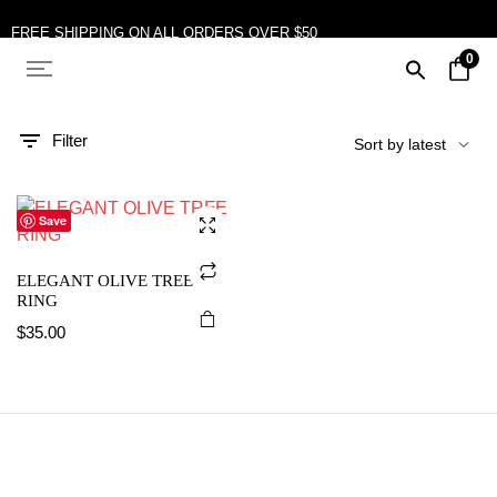
FREE SHIPPING ON ALL ORDERS OVER $50
0
10% OFF ON TWO OR MORE ITEMS PURCHASED
Filter
Save
ELEGANT OLIVE TREE
RING
$
35.00