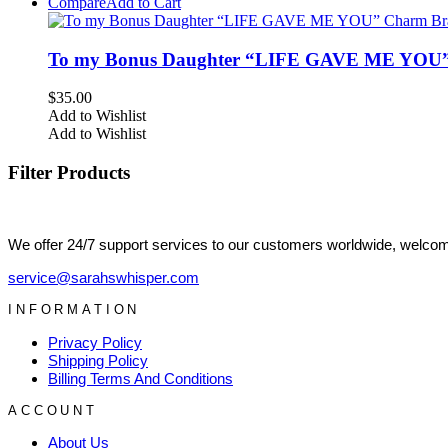
Compare
Add to Cart
To my Bonus Daughter “LIFE GAVE ME YOU” 
$
35.00
Add to Wishlist
Add to Wishlist
Filter Products
We offer 24/7 support services to our customers worldwide, welcome
service@sarahswhisper.com
INFORMATION
Privacy Policy
Shipping Policy
Billing Terms And Conditions
ACCOUNT
About Us