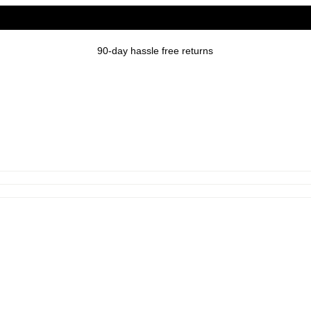
90-day hassle free returns