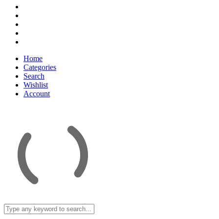
Home
Categories
Search
Wishlist
Account