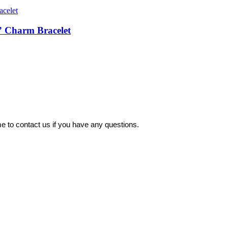
Charm Bracelet
 to contact us if you have any questions.