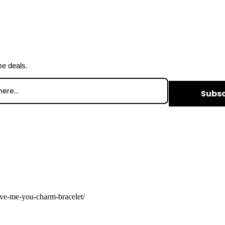
me deals.
Subsc
ave-me-you-charm-bracelet/