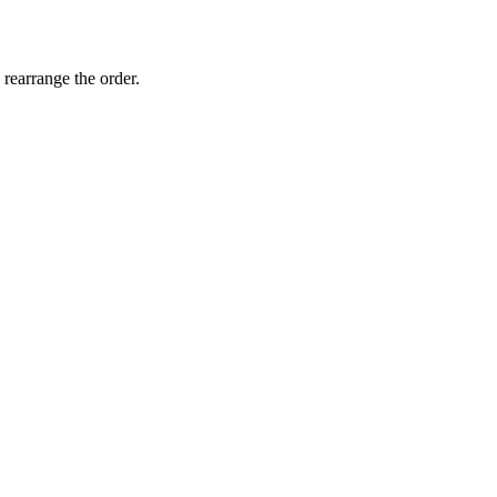
 rearrange the order.