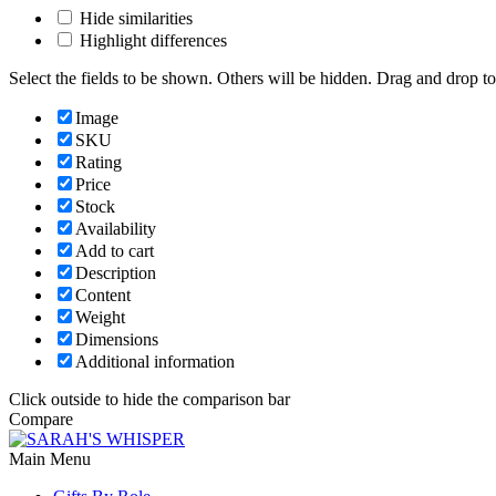
Hide similarities
Highlight differences
Select the fields to be shown. Others will be hidden. Drag and drop to
Image
SKU
Rating
Price
Stock
Availability
Add to cart
Description
Content
Weight
Dimensions
Additional information
Click outside to hide the comparison bar
Compare
Main Menu