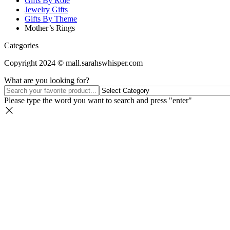
Gifts By Role
Jewelry Gifts
Gifts By Theme
Mother’s Rings
Categories
Copyright 2024 © mall.sarahswhisper.com
What are you looking for?
Please type the word you want to search and press "enter"