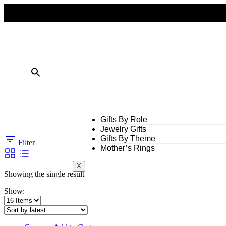
FREE SHIPPING ON ALL ORDERS OVER $50
10% OFF ON TWO OR MORE ITEMS PURCHASED
Gifts By Role
Jewelry Gifts
Gifts By Theme
Filter
Mother’s Rings
X
Showing the single result
Show: