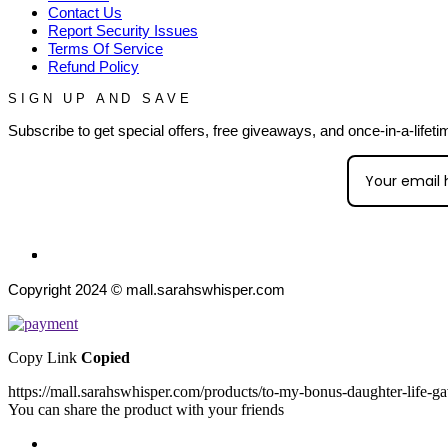
Contact Us
Report Security Issues
Terms Of Service
Refund Policy
SIGN UP AND SAVE
Subscribe to get special offers, free giveaways, and once-in-a-lifeti
Copyright 2024 © mall.sarahswhisper.com
Copy Link
Copied
https://mall.sarahswhisper.com/products/to-my-bonus-daughter-life-g
You can share the product with your friends