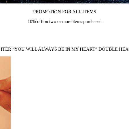
PROMOTION FOR ALL ITEMS
10% off on two or more items purchased
TER “YOU WILL ALWAYS BE IN MY HEART” DOUBLE HE