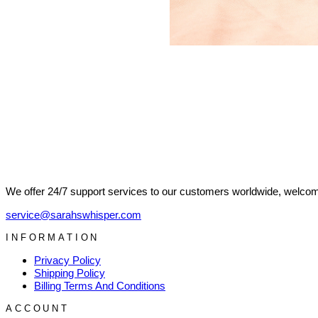
We offer 24/7 support services to our customers worldwide, welcome
service@sarahswhisper.com
INFORMATION
Privacy Policy
Shipping Policy
Billing Terms And Conditions
ACCOUNT