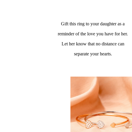
Gift this ring to your daughter as a
reminder of the love you have for her.
Let her know that no distance can
separate your hearts.