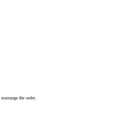
 rearrange the order.