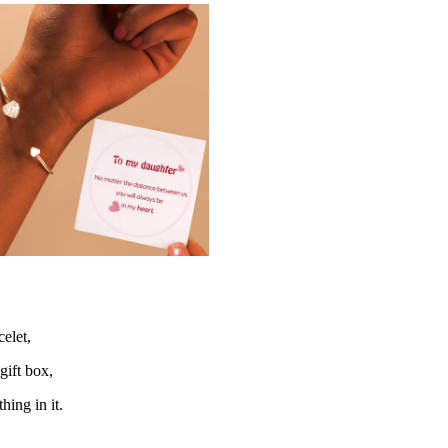
elet,
gift box,
hing in it.