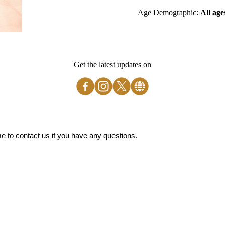
Age Demographic:
All age
Get the latest updates on
 to contact us if you have any questions.