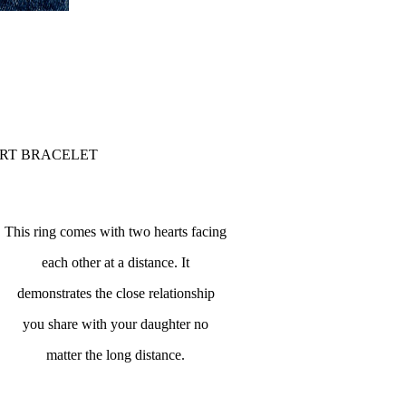
ART BRACELET
This ring comes with two hearts facing
each other at a distance. It
demonstrates the close relationship
you share with your daughter no
matter the long distance.