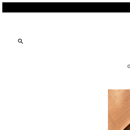
FREE SHIPPING ON ALL ORDERS OVER $50
10% OFF ON TWO OR MORE ITEMS PURCHASED
G