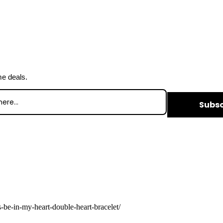
me deals.
Subsc
-be-in-my-heart-double-heart-bracelet/