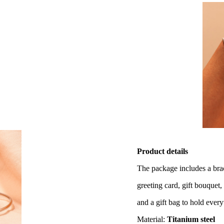
Product details
The package includes a brac
greeting card, gift bouquet, 
and a gift bag to hold everyt
Material:
Titanium steel