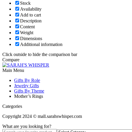
Stock
Availability
Add to cart
Description
Content
Weight
Dimensions
Additional information
Click outside to hide the comparison bar
Compare
Main Menu
Gifts By Role
Jewelry Gifts
Gifts By Theme
Mother’s Rings
Categories
Copyright 2024 © mall.sarahswhisper.com
What are you looking for?