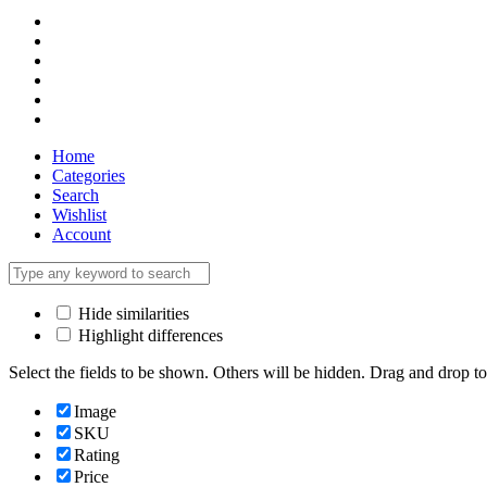
Home
Categories
Search
Wishlist
Account
Hide similarities
Highlight differences
Select the fields to be shown. Others will be hidden. Drag and drop to
Image
SKU
Rating
Price