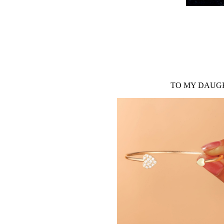
TO MY DAUGH