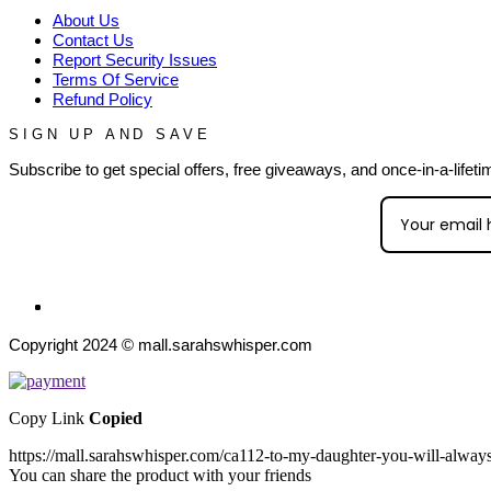
About Us
Contact Us
Report Security Issues
Terms Of Service
Refund Policy
SIGN UP AND SAVE
Subscribe to get special offers, free giveaways, and once-in-a-lifeti
Copyright 2024 © mall.sarahswhisper.com
Copy Link
Copied
https://mall.sarahswhisper.com/ca112-to-my-daughter-you-will-always
You can share the product with your friends