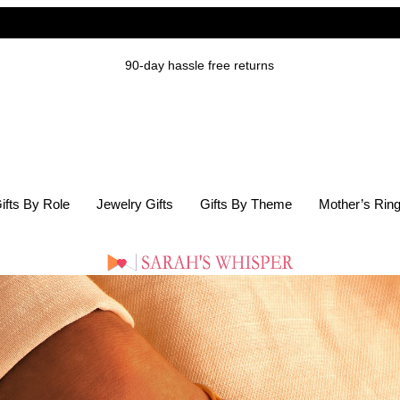
90-day hassle free returns
ifts By Role
Jewelry Gifts
Gifts By Theme
Mother’s Rin