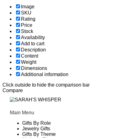
Image
SKU
Rating
Price
Stock
Availability
Add to cart
Description
Content
Weight
Dimensions
Additional information
Click outside to hide the comparison bar
Compare
Main Menu
Gifts By Role
Jewelry Gifts
Gifts By Theme