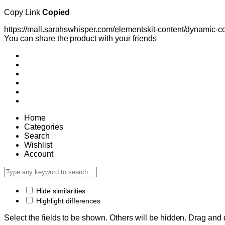
Copy Link
Copied
https://mall.sarahswhisper.com/elementskit-content/dynami
You can share the product with your friends
Home
Categories
Search
Wishlist
Account
Hide similarities
Highlight differences
Select the fields to be shown. Others will be hidden. Drag and 