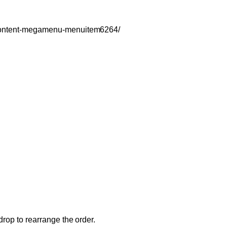
c-content-megamenu-menuitem6264/
drop to rearrange the order.